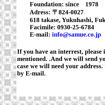
Foundation
: since 1978
Adress: 〒824-0027
618 takase, Yukuhashi, Fuk
Facimile: 0930-25-6784
E-mail:
info@samue.co.jp
If you have an interrest, please
mentioned. .And we will send y
case we will need your address.
by E-mail.