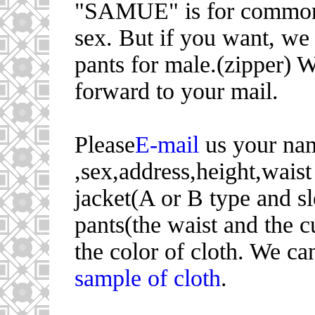
"SAMUE" is for common
sex. But if you want, we
pants for male.(zipper) 
forward to your mail.
Please
E-mail
us your na
,sex,address,height,waist
jacket(A or B type and s
pants(the waist and the c
the color of cloth. We ca
sample of cloth
.