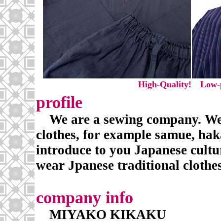
High-Quality! Low-p
profile
We are a sewing company. We 
clothes, for example samue, hak
introduce to you Japanese cult
wear Jpanese traditional clothes
company info
MIYAKO KIKAKU