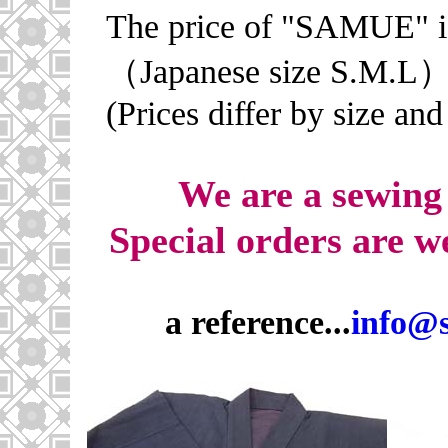
The price of "SAMUE" 
（Japanese size S.M.L）
(Prices differ by size and
We are a sewing
Special orders ar
a reference...
info@