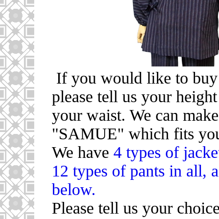
If you would like to b
please tell us your height
your waist. We can ma
"SAMUE" which fits you
We have
4 types of jacke
12 types of pants in all, 
below.
Please tell us your choic