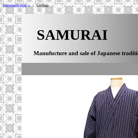
international＞
samue
SAMURAI
Manufucture and sale of Japanese traditi